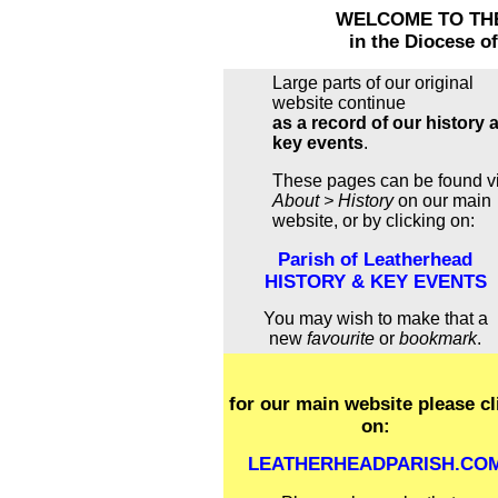
WELCOME TO TH
in the Diocese o
Large parts of our original
website continue
as a record of our history 
key events
.
These pages can be found v
About > History
on our main
website, or by clicking on:
Parish of Leatherhead
HISTORY & KEY EVENTS
You may wish to make that a
new
favourite
or
bookmark
.
for our main website please cl
on:
LEATHERHEADPARISH.CO