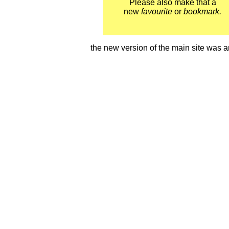
Please also make that a
new
favourite
or
bookmark.
the new version of the main site wa